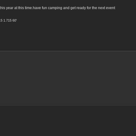
is year at this time.have fun camping and get ready for the next event
15 1.715 60'