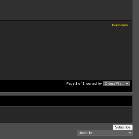
Permalink
Page 1 of 1
sorted by
Subscribe