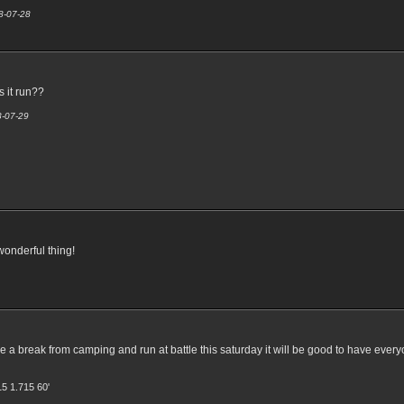
08-07-28
s it run??
8-07-29
 wonderful thing!
e a break from camping and run at battle this saturday it will be good to have everyon
15 1.715 60'