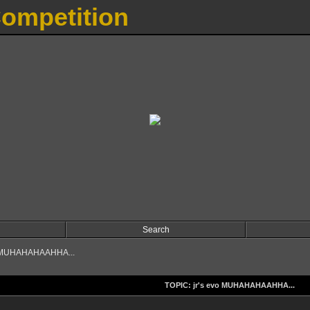
Competition
Search
o MUHAHAHAAHHA...
TOPIC: jr's evo MUHAHAHAAHHA...