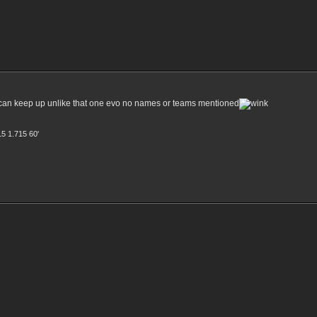
ly it can keep up unlike that one evo no names or teams mentioned
15 1.715 60'