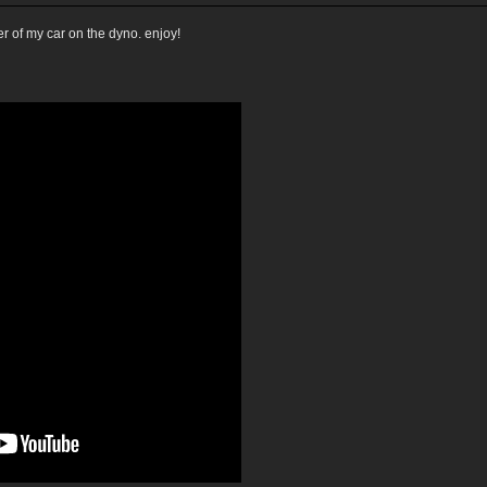
r of my car on the dyno. enjoy!