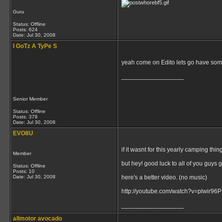
Guru
Status: Offline
Posts: 624
Date:
Jul 30, 2008
I GoTz A TyPe S
yeah come on Edito lets go have som
__________________
Senior Member
Status: Offline
Posts: 379
Date:
Jul 30, 2008
EVO8U
if it wasnt for this yearly camping thi
Member
but hey! good luck to all of you guys 
Status: Offline
Posts: 10
Date:
Jul 30, 2008
here's a better video. (no music)
http://youtube.com/watch?v=plwir9
__________________
allmotor avocado