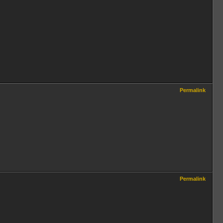
Permalink
Permalink