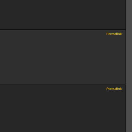
Permalink
Permalink