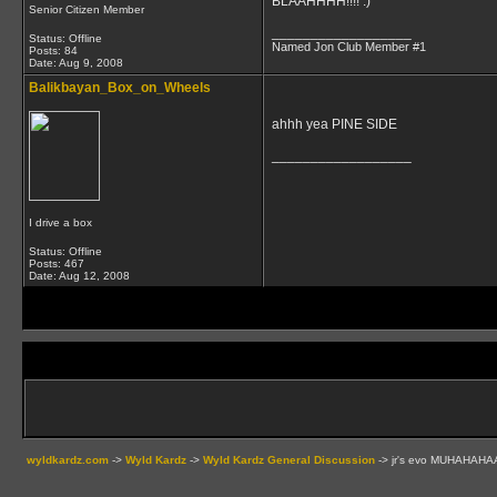
BLAAHHHH!!!! :)
Senior Citizen Member
__________________
Status: Offline
Named Jon Club Member #1
Posts: 84
Date:
Aug 9, 2008
Balikbayan_Box_on_Wheels
ahhh yea PINE SIDE
__________________
I drive a box
Status: Offline
Posts: 467
Date:
Aug 12, 2008
wyldkardz.com
->
Wyld Kardz
->
Wyld Kardz General Discussion
->
jr's evo MUHAHAHA