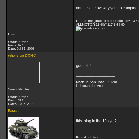
ahhh i see now why you go camping th
__________________
R.I.P to the gifted allmotor stock b16 13.4
ALLMOTOR 11.60@117 1.63 60'
Guru
Status: Offline
Posts: 624
Date:
Jul 31, 2008
whats up DOHC
good sh!t!
__________________
Made in San Jose... SJ
dm
its bettah pho you!
Senior Member
Status: Offline
Posts: 337
Date:
Aug 7, 2008
Beast
this thing in the 10s yet?
__________________
Its just a Talon.