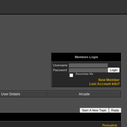
Members Login
Username
Password
Login
Remember Me
New Member
Lost Account Info?
User Details
Arcade
Start A New Topic
Reply
Permalink