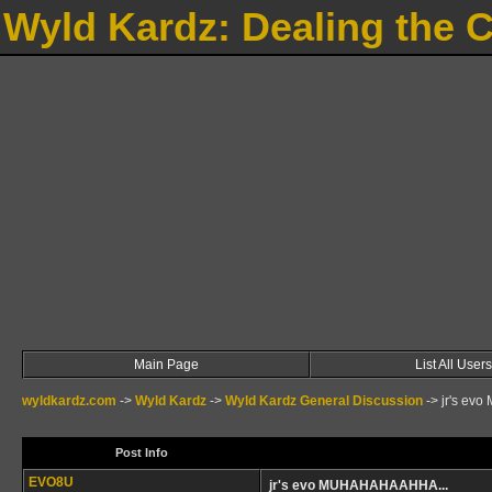
Wyld Kardz: Dealing the 
Main Page
List All Users
wyldkardz.com
->
Wyld Kardz
->
Wyld Kardz General Discussion
->
jr's ev
Post Info
EVO8U
jr's evo MUHAHAHAAHHA...