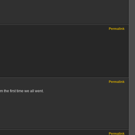
Permalink
Permalink
m the first time we all went.
Permalink