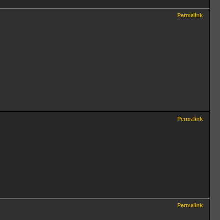
Permalink
Permalink
Permalink