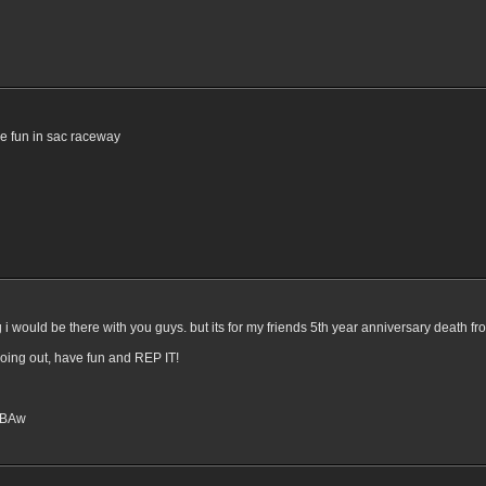
e fun in sac raceway
ng i would be there with you guys. but its for my friends 5th year anniversary death fro
going out, have fun and REP IT!
6PBAw