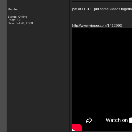
pat at FFTEC put some videos togethe
Member
Status: Offline
Posts: 10
Date:
Jul 28, 2008
http://www.vimeo.com/1412993