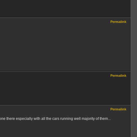
Permalink
Permalink
Permalink
e there especially with all the cars running well majority of them...