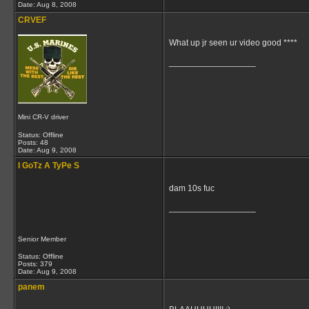
Date:
Aug 8, 2008
CRVEF
What up jr seen ur video good ****
__________________
Mini CR-V driver
Status: Offline
Posts: 48
Date:
Aug 9, 2008
I GoTz A TyPe S
dam 10s fuc
__________________
Senior Member
Status: Offline
Posts: 379
Date:
Aug 9, 2008
panem