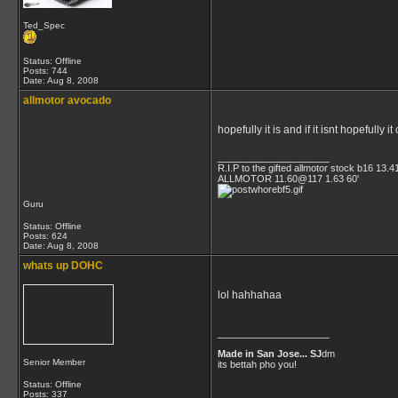
Ted_Spec
Status: Offline
Posts: 744
Date:
Aug 8, 2008
allmotor avocado
hopefully it is and if it isnt hopeful
__________________
R.I.P to the gifted allmotor stock b16 13.4
ALLMOTOR 11.60@117 1.63 60'
Guru
Status: Offline
Posts: 624
Date:
Aug 8, 2008
whats up DOHC
lol hahhahaa
__________________
Made in San Jose... SJ
dm
Senior Member
its bettah pho you!
Status: Offline
Posts: 337