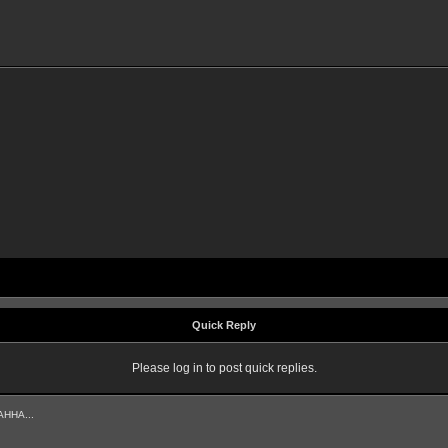
Quick Reply
Please log in to post quick replies.
AHHA...