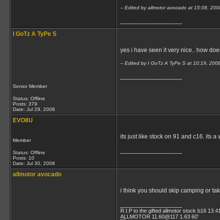
-- Edited by allmotor avocado at 15:08, 20
__________________
I GoTz A TyPe S
yes i have seen it very nice.. how doe
-- Edited by I GoTz A TyPe S at 10:19, 200
__________________
Senior Member
Status: Offline
Posts: 379
Date:
Jul 29, 2008
EVO8U
its just like stock on 91 and c16. its a
Member
__________________
Status: Offline
Posts: 10
Date:
Jul 30, 2008
allmotor avocado
i think you should skip camping or tak
__________________
R.I.P to the gifted allmotor stock b16 13.4
ALLMOTOR 11.60@117 1.63 60'