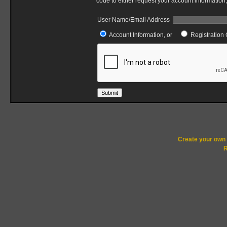
code to either request your account information,
User Name/Email Address
Account Information, or
Registration 
Submit
Create your ow
R