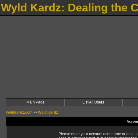
Wyld Kardz: Dealing the 
Main Page
List All Users
wyldkardz.com
->
Wyld Kardz
Accoun
Please enter your account user name or email a